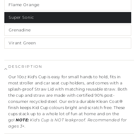
Flame Orange
Super Sonic
Grenadine
Virant Green
DESCRIPTION
Our 10oz Kid's Cup is easy for small hands to hold, fits in
most stroller and car seat cup holders, and comes with a
splash-proof Straw Lid with matching reusable straw. Both
the cup and straw are made with certified 90% post-
consumer recycled steel.
Our extra durable Klean Coat®
finish keeps Kid Cup colours bright and scratch free. These
cups stack up to a whole lot of fun at home and on the
go!
NOTE:
Kid's Cup is NOT leakproof. Recommended for
ages 3+.