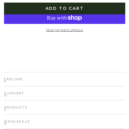
ADD TO CART
More payment options
EXPLORE
SUPPORT
PRODUCTS
WHOLESALE