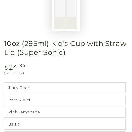
10oz (295ml) Kid's Cup with Straw
Lid (Super Sonic)
24
Regular
.95
$
price
GST included.
Juicy Pear
Rose Violet
Pink Lemonade
Baltic