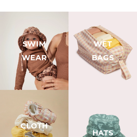
SWIM
WET
WEAR
BAGS
CLOTH
HATS