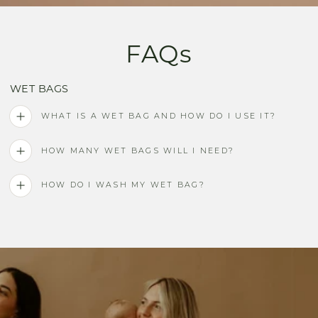
FAQs
WET BAGS
WHAT IS A WET BAG AND HOW DO I USE IT?
HOW MANY WET BAGS WILL I NEED?
HOW DO I WASH MY WET BAG?