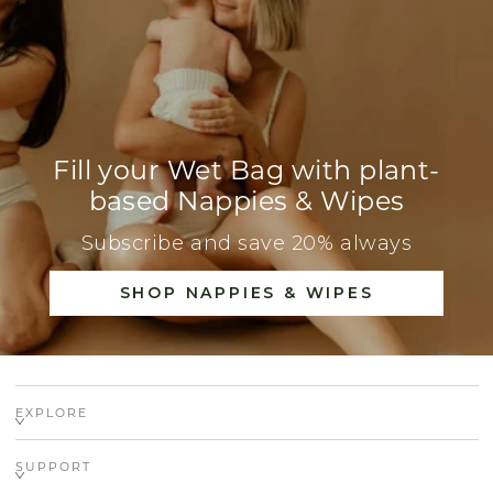
Fill your Wet Bag with plant-
based Nappies & Wipes
Subscribe and save 20% always
SHOP NAPPIES & WIPES
EXPLORE
SUPPORT