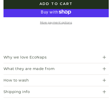
ADD TO CART
More payment options
Why we love EcoNaps
What they are made from
How to wash
Shipping info