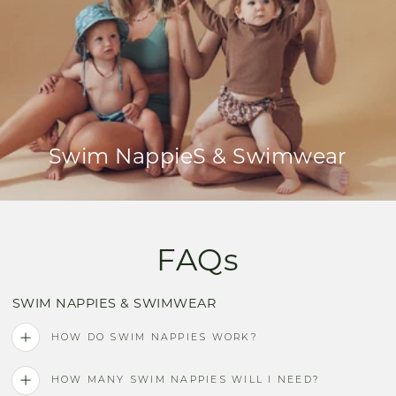
Swim NappieS & Swimwear
FAQs
SWIM NAPPIES & SWIMWEAR
HOW DO SWIM NAPPIES WORK?
HOW MANY SWIM NAPPIES WILL I NEED?