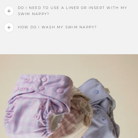
DO I NEED TO USE A LINER OR INSERT WITH MY
SWIM NAPPY?
HOW DO I WASH MY SWIM NAPPY?