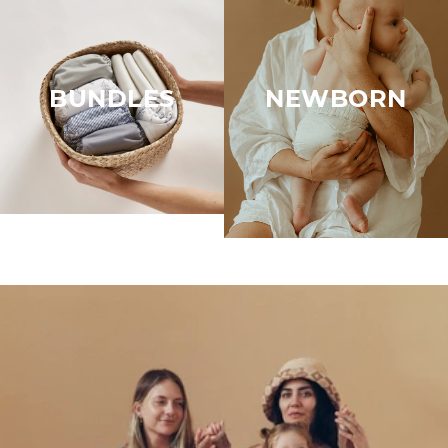
BUNDLES
NEWBORN