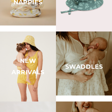
NAPPIES
NEW
SWADDLES
ARRIVALS