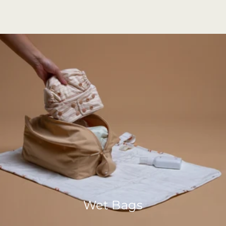
Wet Bags