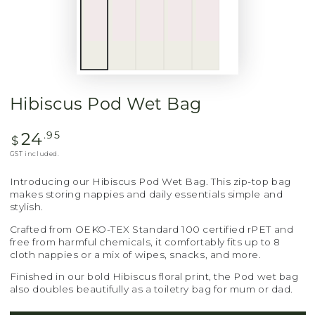
Hibiscus Pod Wet Bag
24
Regular
.95
$
price
GST included.
Introducing our Hibiscus Pod Wet Bag. This zip-top bag
makes storing nappies and daily essentials simple and
stylish.
Crafted from OEKO-TEX Standard 100 certified rPET and
free from harmful chemicals, it comfortably fits up to 8
cloth nappies or a mix of wipes, snacks, and more.
Finished in our bold Hibiscus floral print, the Pod wet bag
also doubles beautifully as a toiletry bag for mum or dad.