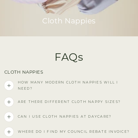
Cloth Nappies
FAQs
CLOTH NAPPIES
HOW MANY MODERN CLOTH NAPPIES WILL I
NEED?
ARE THERE DIFFERENT CLOTH NAPPY SIZES?
CAN I USE CLOTH NAPPIES AT DAYCARE?
WHERE DO I FIND MY COUNCIL REBATE INVOICE?