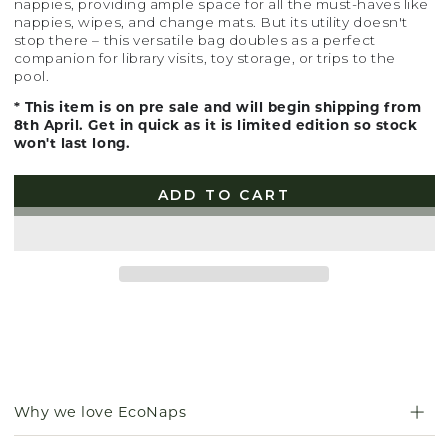
nappies, providing ample space for all the must-haves like
nappies, wipes, and change mats. But its utility doesn't
stop there – this versatile bag doubles as a perfect
companion for library visits, toy storage, or trips to the
pool.
* This item is on pre sale and will begin shipping from
8th April. Get in quick as it is limited edition so stock
won't last long.
ADD TO CART
Why we love EcoNaps