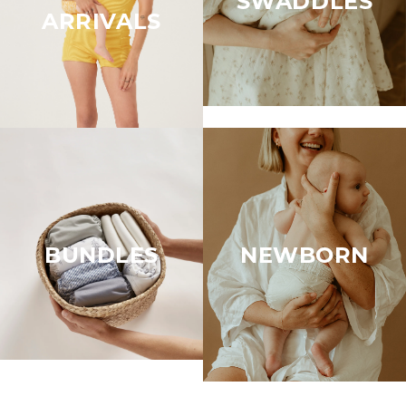
SWADDLES
ARRIVALS
BUNDLES
NEWBORN