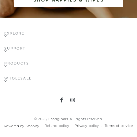
SHOP NAPPIES & WIPES
EXPLORE
SUPPORT
PRODUCTS
WHOLESALE
Facebook
Instagram
© 2026,
Ecoriginals
. All rights reserved.
Refund policy
Privacy policy
Terms of service
Powered by Shopify