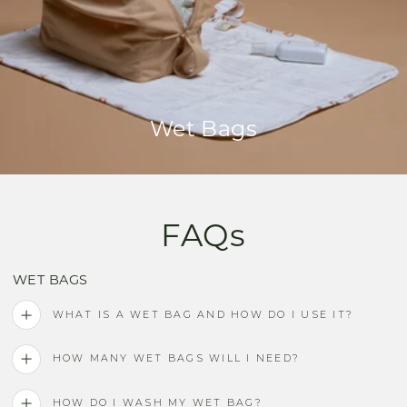
Wet Bags
FAQs
WET BAGS
WHAT IS A WET BAG AND HOW DO I USE IT?
HOW MANY WET BAGS WILL I NEED?
HOW DO I WASH MY WET BAG?