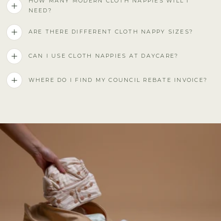
HOW MANY MODERN CLOTH NAPPIES WILL I
NEED?
ARE THERE DIFFERENT CLOTH NAPPY SIZES?
CAN I USE CLOTH NAPPIES AT DAYCARE?
WHERE DO I FIND MY COUNCIL REBATE INVOICE?