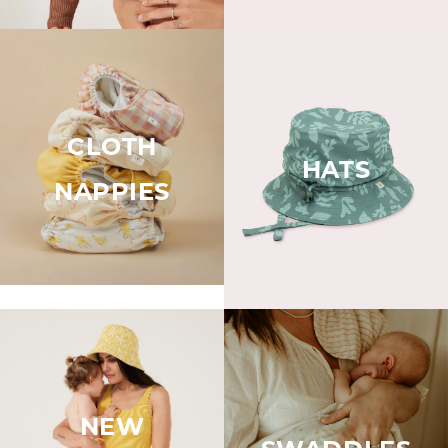
CLOTH
HATS
NAPPIES
NEW