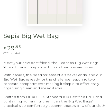
Sepia Big Wet Bag
29
Regular
.95
$
price
GST included.
Meet your new best friend, the Econaps Big Wet Bag:
Your ultimate companion for on-the-go adventures.
With babies, the need for essentials never ends, and our
Big Wet Bag is ready for the challenge featuring two
separate compartments making it simple to effortlessly
organising clean and soiled items.
Crafted from OEKO-TEX Standard 100 Certified rPET and
containing no harmful chemicals the Big Wet Bags'
practical size comfortably accommodates 8-10 of our cloth