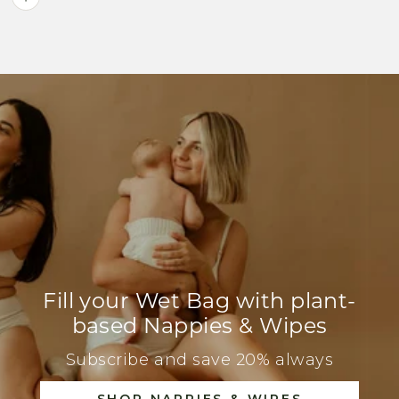
Fill your Wet Bag with plant-
based Nappies & Wipes
Subscribe and save 20% always