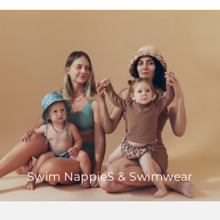
Swim NappieS & Swimwear