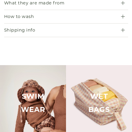
What they are made from
How to wash
Shipping info
SWIM
WET
WEAR
BAGS