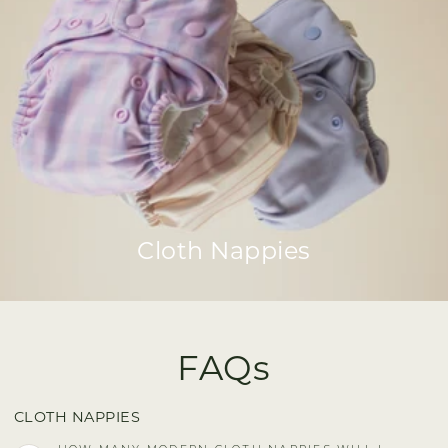
Cloth Nappies
FAQs
CLOTH NAPPIES