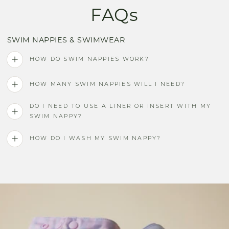
FAQs
SWIM NAPPIES & SWIMWEAR
HOW DO SWIM NAPPIES WORK?
HOW MANY SWIM NAPPIES WILL I NEED?
DO I NEED TO USE A LINER OR INSERT WITH MY
SWIM NAPPY?
HOW DO I WASH MY SWIM NAPPY?