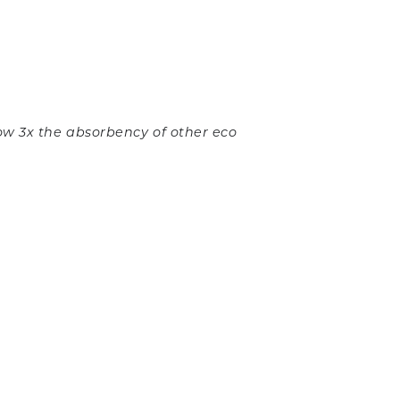
ow 3x the absorbency of other eco