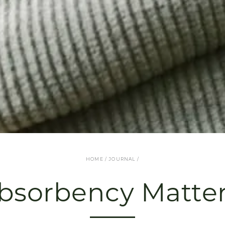
HOME
/
JOURNAL
/
bsorbency Matter