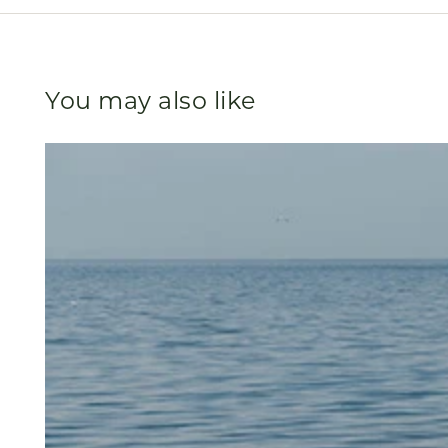
You may also like