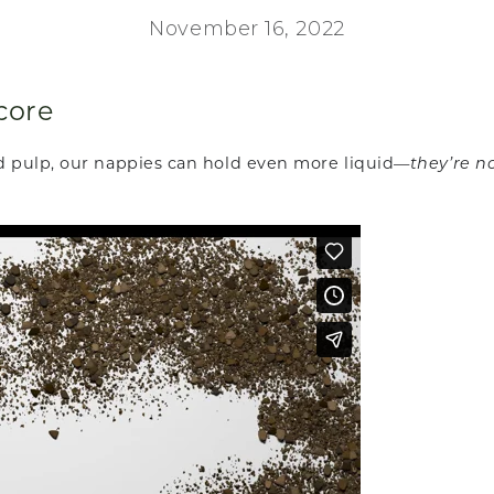
November 16, 2022
core
d pulp, our nappies can hold even more liquid—
they’re n