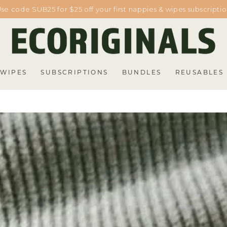
se code SUB25 for $25 off your first nappies & wipes subscripti
WIPES
SUBSCRIPTIONS
BUNDLES
REUSABLES