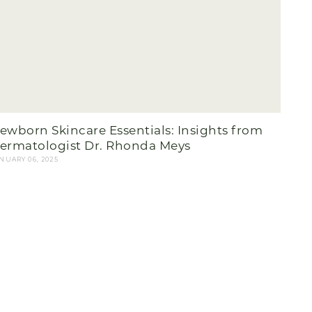
ewborn Skincare Essentials: Insights from
ermatologist Dr. Rhonda Meys
NUARY 06, 2025