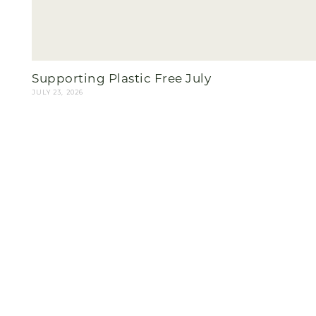
Supporting Plastic Free July
JULY 23, 2026