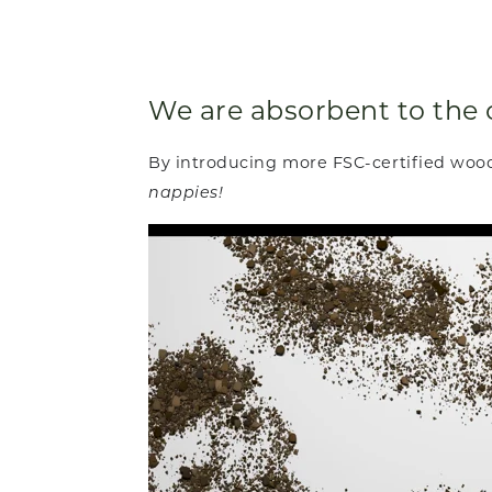
We are absorbent to the 
By introducing more FSC-certified woo
nappies!