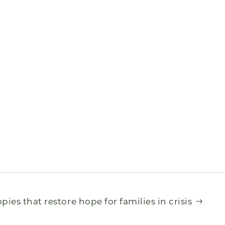
pies that restore hope for families in crisis