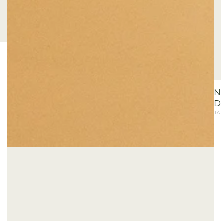
N
D
JA