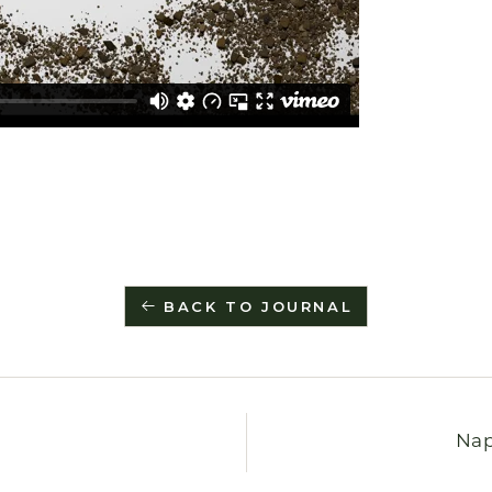
BACK TO JOURNAL
Nap