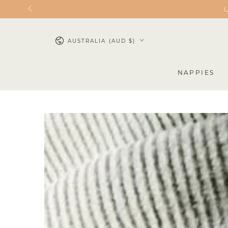
SKIP TO
U
CONTENT
AUSTRALIA (AUD $)
NAPPIES