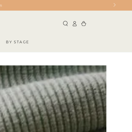
on
Log
Cart
in
BY STAGE