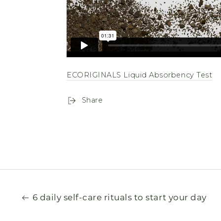
ECORIGINALS Liquid Absorbency Test
Share
6 daily self-care rituals to start your day