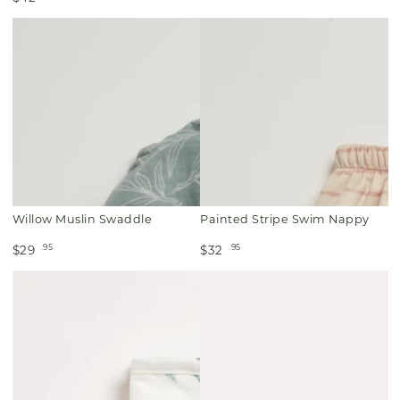
Willow Muslin Swaddle
Painted Stripe Swim Nappy
.95
.95
$29
$32