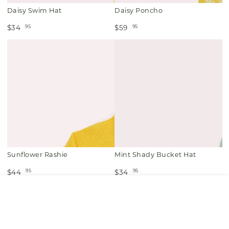
Daisy Swim Hat
Daisy Poncho
.95
.95
$34
$59
Sunflower Rashie
Mint Shady Bucket Hat
.95
.95
$44
$34
HOME
MENU
SEARCH
SHOP
ACCOUNT
CART