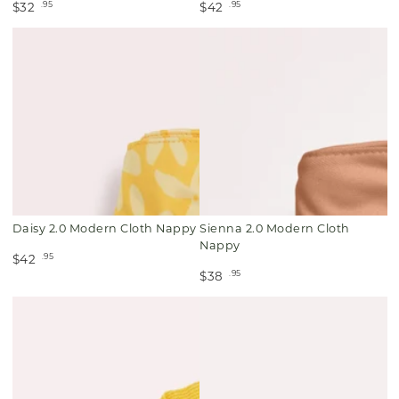
.95
.95
$32
$42
Daisy 2.0 Modern Cloth Nappy
Sienna 2.0 Modern Cloth
Nappy
.95
$42
.95
$38