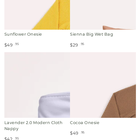
Sunflower Onesie
Sienna Big Wet Bag
.95
.95
$49
$29
Lavender 2.0 Modern Cloth
Cocoa Onesie
Nappy
.95
$49
.95
$42