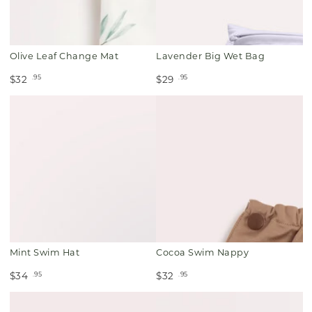
Olive Leaf Change Mat
Lavender Big Wet Bag
.95
.95
$32
$29
Mint Swim Hat
Cocoa Swim Nappy
.95
.95
$34
$32