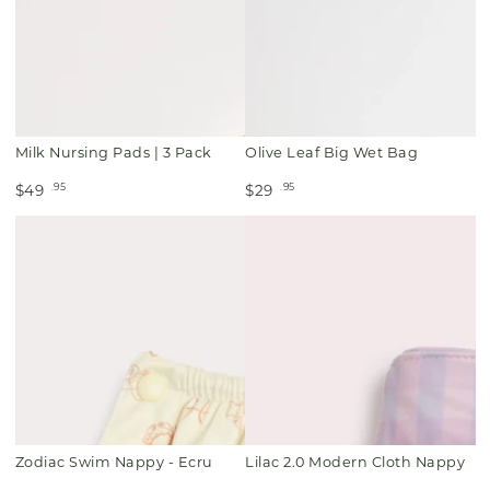
Milk Nursing Pads | 3 Pack
Olive Leaf Big Wet Bag
.95
.95
$49
$29
Zodiac Swim Nappy - Ecru
Lilac 2.0 Modern Cloth Nappy