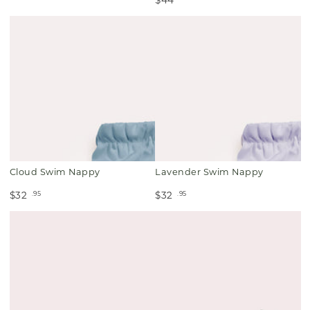
Cloud Swim Nappy
Lavender Swim Nappy
.95
.95
$32
$32