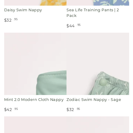
Daisy Swim Nappy
Sea Life Training Pants | 2
Pack
.95
$32
.95
$44
Mint 2.0 Modern Cloth Nappy
Zodiac Swim Nappy - Sage
.95
.95
$42
$32