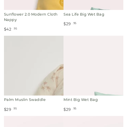
Sunflower 2.0 Modern Cloth
Sea Life Big Wet Bag
Nappy
.95
$29
.95
$42
Palm Muslin Swaddle
Mint Big Wet Bag
.95
.95
$29
$29