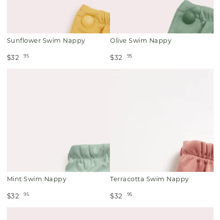
Sunflower Swim Nappy
Olive Swim Nappy
.95
.95
$32
$32
Mint Swim Nappy
Terracotta Swim Nappy
.95
.95
$32
$32