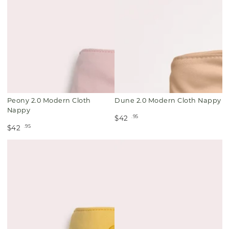
Peony 2.0 Modern Cloth
Dune 2.0 Modern Cloth Nappy
Nappy
.95
$42
.95
$42