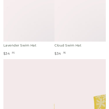
Lavender Swim Hat
Cloud Swim Hat
.95
.95
$34
$34