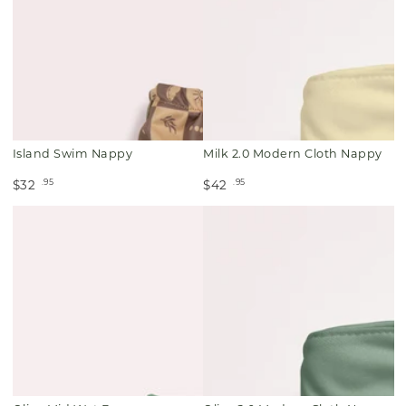
Island Swim Nappy
Milk 2.0 Modern Cloth Nappy
.95
.95
$32
$42