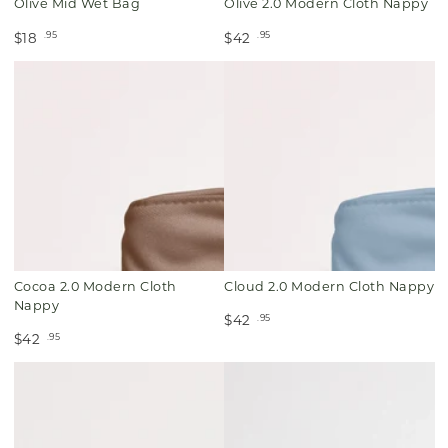
Olive Mid Wet Bag
Olive 2.0 Modern Cloth Nappy
.95
.95
$18
$42
Cocoa 2.0 Modern Cloth
Cloud 2.0 Modern Cloth Nappy
Nappy
.95
$42
.95
$42