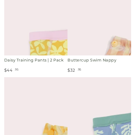
Daisy Training Pants | 2 Pack
Buttercup Swim Nappy
.95
.95
$44
$32