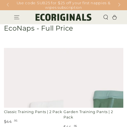
Use code SUB25 for $25 off your first nappies &
SKIP TO
CONTENT
wipes subscription
Cart
Collection:
EcoNaps - Full Price
Classic Training Pants | 2 Pack
Garden Training Pants | 2
Pack
.95
$44
.95
$44